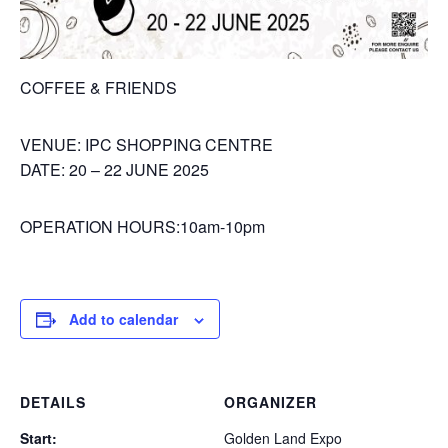
COFFEE & FRIENDS
VENUE: IPC SHOPPING CENTRE
DATE: 20 – 22 JUNE 2025
OPERATION HOURS:10am-10pm
Add to calendar
DETAILS
ORGANIZER
Start:
Golden Land Expo