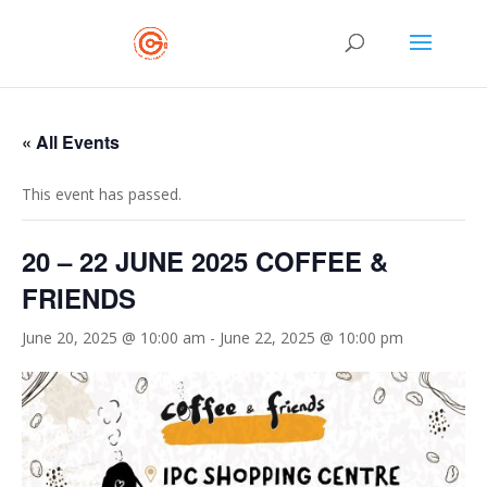
« All Events
This event has passed.
20 – 22 JUNE 2025 COFFEE &
FRIENDS
June 20, 2025 @ 10:00 am
-
June 22, 2025 @ 10:00 pm