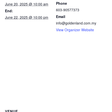
Phone
June 20, 2025 @ 10:00 am
603-90577373
End:
Email
June 22, 2025 @ 10:00 pm
info@goldenland.com.my
View Organizer Website
VENUE