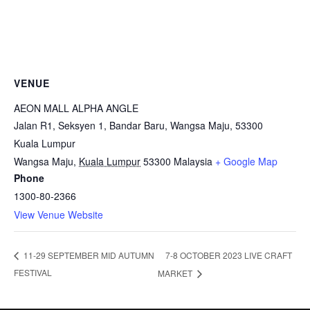
VENUE
AEON MALL ALPHA ANGLE
Jalan R1, Seksyen 1, Bandar Baru, Wangsa Maju, 53300
Kuala Lumpur
Wangsa Maju
,
Kuala Lumpur
53300
Malaysia
+ Google Map
Phone
1300-80-2366
View Venue Website
7-8 OCTOBER 2023 LIVE CRAFT
11-29 SEPTEMBER MID AUTUMN
FESTIVAL
MARKET