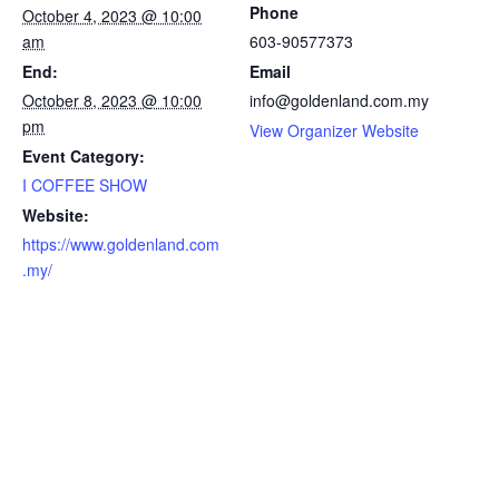
Phone
October 4, 2023 @ 10:00
am
603-90577373
End:
Email
October 8, 2023 @ 10:00
info@goldenland.com.my
pm
View Organizer Website
Event Category:
I COFFEE SHOW
Website:
https://www.goldenland.com
.my/