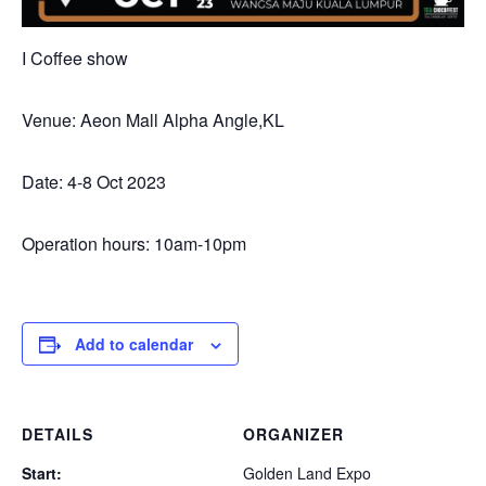
I Coffee show
Venue: Aeon Mall Alpha Angle,KL
Date: 4-8 Oct 2023
Operation hours: 10am-10pm
Add to calendar
DETAILS
ORGANIZER
Start:
Golden Land Expo