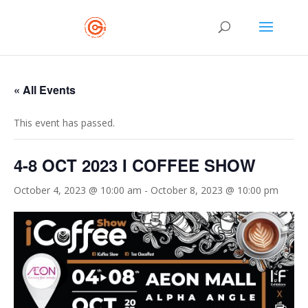
« All Events
This event has passed.
4-8 OCT 2023 I COFFEE SHOW
October 4, 2023 @ 10:00 am
-
October 8, 2023 @ 10:00 pm