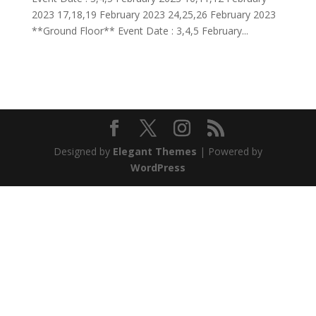
2023 17,18,19 February 2023 24,25,26 February 2023
**Ground Floor** Event Date : 3,4,5 February...
Designed by
Elegant Themes
| Powered by
WordPress