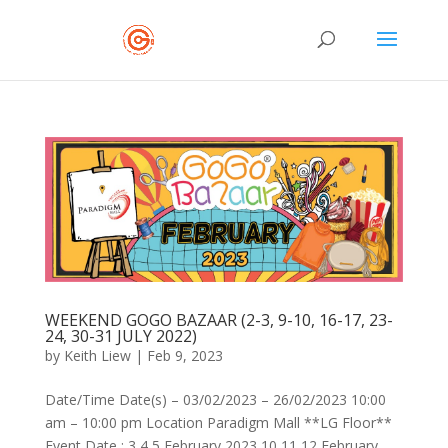
WEEKEND GOGO BAZAAR (2-3, 9-10, 16-17, 23-
24, 30-31 JULY 2022)
by
Keith Liew
|
Feb 9, 2023
Date/Time Date(s) – 03/02/2023 – 26/02/2023 10:00
am – 10:00 pm Location Paradigm Mall **LG Floor**
Event Date : 3,4,5 February 2023 10,11,12 February